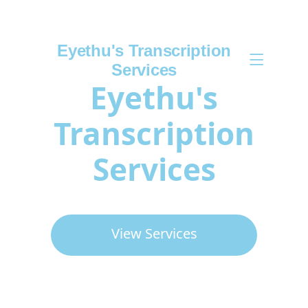
Eyethu's Transcription
Services
Eyethu's
Transcription
Services
View Services